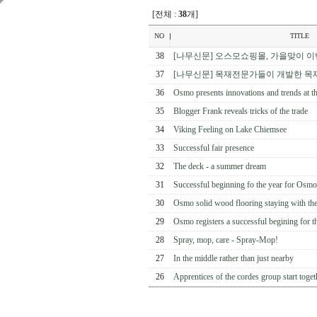
[전체 :
38
개]
NO
TITLE
38
[나무신문] 오스모쇼핑몰, 가을맞이 이
37
[나무신문] 목재전문가들이 개발한 목
36
Osmo presents innovations and trends at
35
Blogger Frank reveals tricks of the trade
34
Viking Feeling on Lake Chiemsee
33
Successful fair presence
32
The deck - a summer dream
31
Successful beginning fo the year for Osmo
30
Osmo solid wood flooring staying with the
29
Osmo registers a successful begining for the
28
Spray, mop, care - Spray-Mop!
27
In the middle rather than just nearby
26
Apprentices of the cordes group start togethe